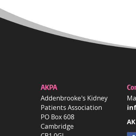
AKPA
Co
Addenbrooke's Kidney
Mai
Patients Association
in
PO Box 608
AK
Cambridge
CB1 0GJ