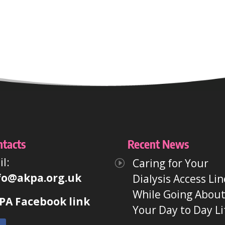
ntacts
Recent News
l:
Caring for Your
fo@akpa.org.uk
Dialysis Access Lin
While Going Abou
PA Facebook link
Your Day to Day Li