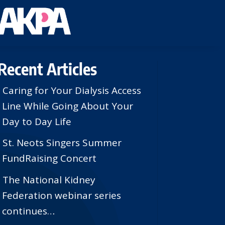
Recent Articles
Caring for Your Dialysis Access
Line While Going About Your
Day to Day Life
St. Neots Singers Summer
FundRaising Concert
The National Kidney
Federation webinar series
continues…