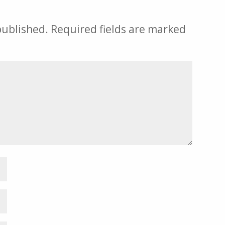
published.
Required fields are marked