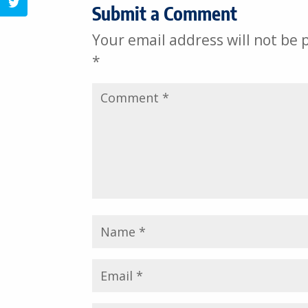
Submit a Comment
Share on Twitter
Your email address will not be 
*