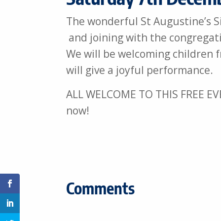
The wonderful St Augustine’s Si
and joining with the congregati
We will be welcoming children 
will give a joyful performance.
ALL WELCOME TO THIS FREE EVENT
now!
Comments
Share on Facebook
Share on Linkedin