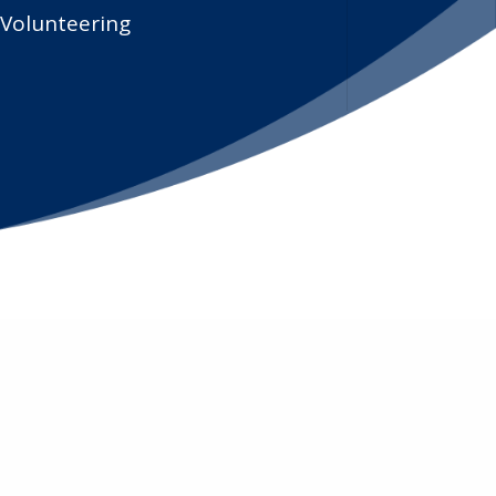
Volunteering