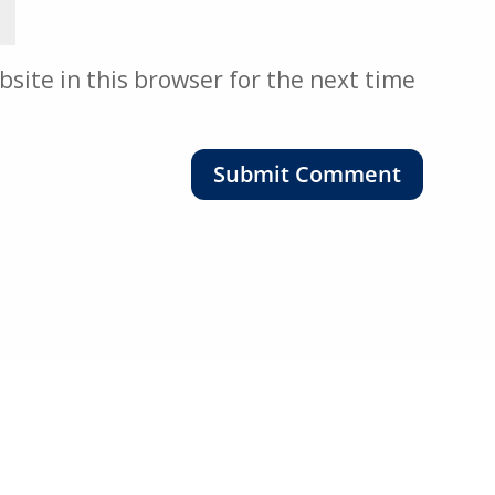
site in this browser for the next time
Submit Comment