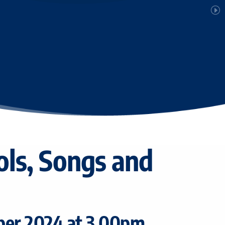
ols, Songs and
ber 2024 at 3.00pm