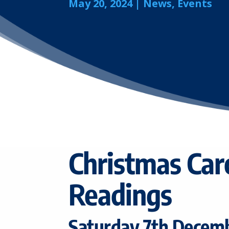
May 20, 2024
|
News
,
Events
Christmas Car
Readings
Saturday 7th Decem