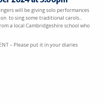
ngers will be giving solo performances
on to sing some traditional carols..
from a local Cambridgeshire school who
 – Please put it in your diaries