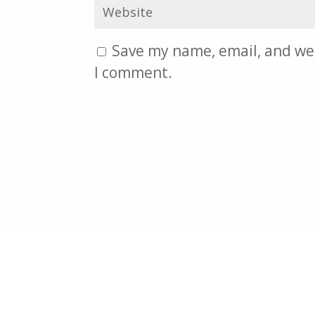
Save my name, email, and web
I comment.