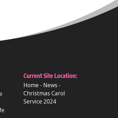
Current Site Location:
Home
-
News
-
Christmas Carol
e
Service 2024
t
fe