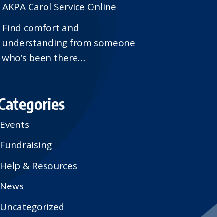
AKPA Carol Service Online
Find comfort and
understanding from someone
who’s been there…
Categories
Events
Fundraising
Help & Resources
News
Uncategorized