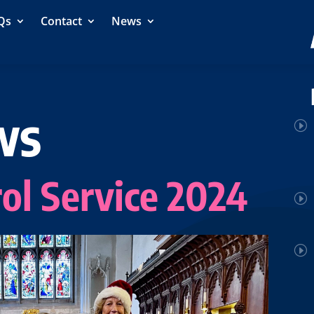
Qs
Contact
News
ws
ol Service 2024