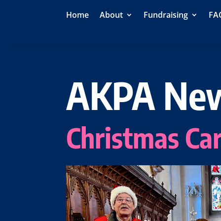
Home
About
Fundraising
FA
AKPA Ne
Christmas Car