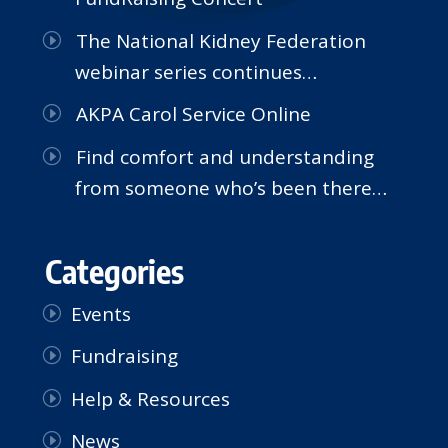
The National Kidney Federation
webinar series continues…
AKPA Carol Service Online
Find comfort and understanding
from someone who’s been there…
Categories
Events
Fundraising
Help & Resources
News