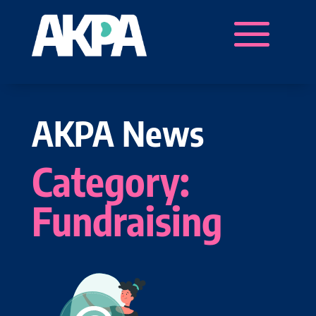
AKPA News
Category:
Fundraising