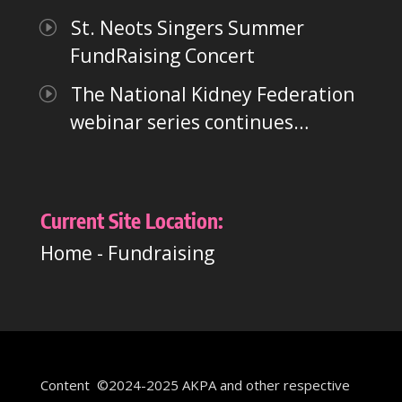
St. Neots Singers Summer
FundRaising Concert
The National Kidney Federation
webinar series continues…
Current Site Location:
Home
-
Fundraising
Content ©2024-2025 AKPA and other respective