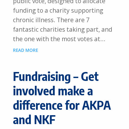
public vote, designed to allocate
funding to a charity supporting
chronic illness. There are 7
fantastic charities taking part, and
the one with the most votes at...
READ MORE
Fundraising – Get
involved make a
difference for AKPA
and NKF