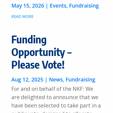
May 15, 2026
|
Events
,
Fundraising
READ MORE
Funding
Opportunity –
Please Vote!
Aug 12, 2025
|
News
,
Fundraising
For and on behalf of the NKF: We
are delighted to announce that we
have been selected to take part in a