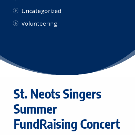
Uncategorized
Volunteering
St. Neots Singers
Summer
FundRaising Concert