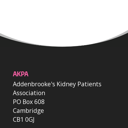
AKPA
Addenbrooke's Kidney Patients
Association
PO Box 608
Cambridge
CB1 0GJ