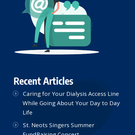
Recent Articles
Caring for Your Dialysis Access Line
While Going About Your Day to Day
Life
St. Neots Singers Summer
FundRaising Concert