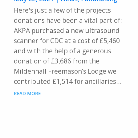
Here's just a few of the projects
donations have been a vital part of:
AKPA purchased a new ultrasound
scanner for CDC at a cost of £5,460
and with the help of a generous
donation of £3,686 from the
Mildenhall Freemason’s Lodge we
contributed £1,514 for ancillaries...
READ MORE