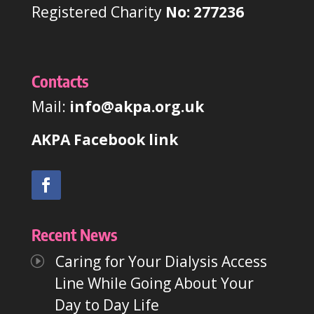
Registered Charity
No: 277236
Contacts
Mail:
info@akpa.org.uk
AKPA Facebook link
Recent News
Caring for Your Dialysis Access
Line While Going About Your
Day to Day Life