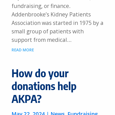
fundraising, or finance.
Addenbrooke’s Kidney Patients
Association was started in 1975 by a
small group of patients with
support from medical...
READ MORE
How do your
donations help
AKPA?
May 22, 2024
|
News
,
Fundraising