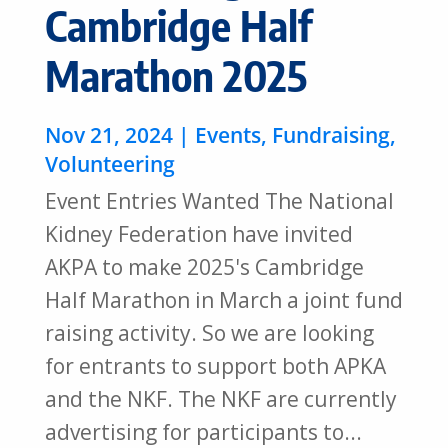
Cambridge Half
Marathon 2025
Nov 21, 2024
|
Events
,
Fundraising
,
Volunteering
Event Entries Wanted The National
Kidney Federation have invited
AKPA to make 2025's Cambridge
Half Marathon in March a joint fund
raising activity. So we are looking
for entrants to support both APKA
and the NKF. The NKF are currently
advertising for participants to...