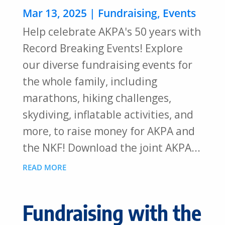
Mar 13, 2025
|
Fundraising
,
Events
Help celebrate AKPA's 50 years with
Record Breaking Events! Explore
our diverse fundraising events for
the whole family, including
marathons, hiking challenges,
skydiving, inflatable activities, and
more, to raise money for AKPA and
the NKF! Download the joint AKPA...
READ MORE
Fundraising with the