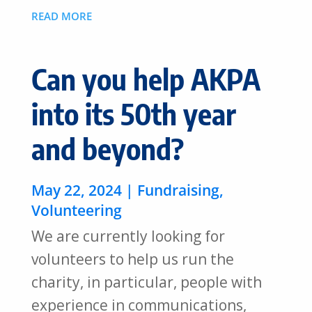
READ MORE
Can you help AKPA
into its 50th year
and beyond?
May 22, 2024
|
Fundraising
,
Volunteering
We are currently looking for
volunteers to help us run the
charity, in particular, people with
experience in communications,