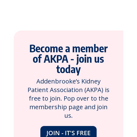
Become a member
of AKPA - join us
today
Addenbrooke’s Kidney
Patient Association (AKPA) is
free to join. Pop over to the
membership page and join
us.
JOIN - IT'S FREE