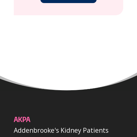
AKPA
Addenbrooke's Kidney Patients