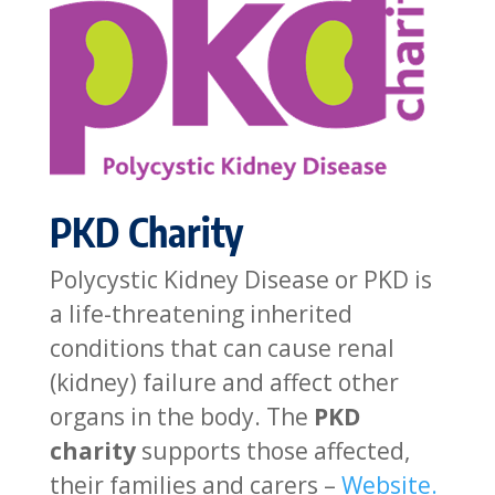
PKD Charity
Polycystic Kidney Disease or PKD is
a life-threatening inherited
conditions that can cause renal
(kidney) failure and affect other
organs in the body. The
PKD
charity
supports those affected,
their families and carers –
Website.