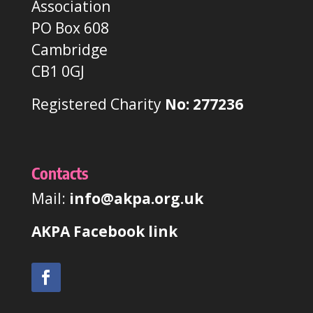
Association
PO Box 608
Cambridge
CB1 0GJ
Registered Charity
No: 277236
Contacts
Mail:
info@akpa.org.uk
AKPA Facebook link