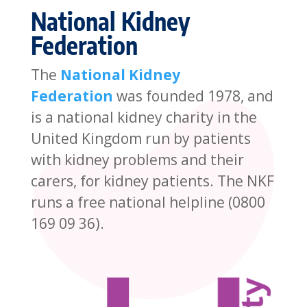
National Kidney
Federation
The
National Kidney
Federation
was founded 1978, and
is a national kidney charity in the
United Kingdom run by patients
with kidney problems and their
carers, for kidney patients. The NKF
runs a free national helpline (0800
169 09 36).