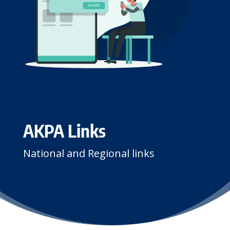
AKPA Links
National and Regional links