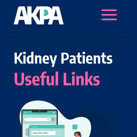
Kidney Patients
Useful Links