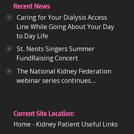
Recent News
Caring for Your Dialysis Access
Line While Going About Your Day
to Day Life
St. Neots Singers Summer
FundRaising Concert
The National Kidney Federation
webinar series continues…
Current Site Location:
Home
-
Kidney Patient Useful Links