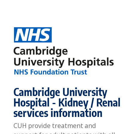
Cambridge University
Hospital - Kidney / Renal
services information
CUH provide treatment and