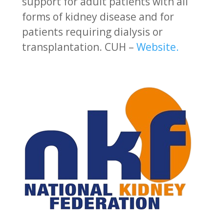
support for adult patients with all
forms of kidney disease and for
patients requiring dialysis or
transplantation.
CUH –
Website.