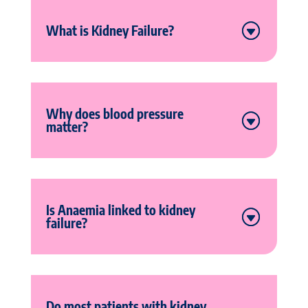
What is Kidney Failure?
Why does blood pressure
matter?
Is Anaemia linked to kidney
failure?
Do most patients with kidney