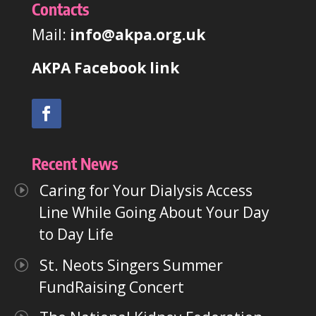
Contacts
Mail:
info@akpa.org.uk
AKPA Facebook link
Recent News
Caring for Your Dialysis Access
Line While Going About Your Day
to Day Life
St. Neots Singers Summer
FundRaising Concert