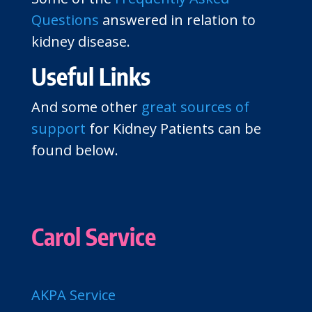
Questions
answered in relation to
kidney disease.
Useful Links
And some other
great sources of
support
for Kidney Patients can be
found below.
Carol Service
AKPA Service