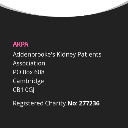
AKPA
Addenbrooke's Kidney Patients
Association
PO Box 608
Cambridge
CB1 0GJ
Registered Charity
No: 277236