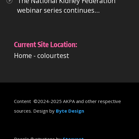
The National Kidney Federation
webinar series continues…
Current Site Location:
Home
-
colourtest
Content ©2024-2025 AKPA and other respective
sources. Design by
Byte Design