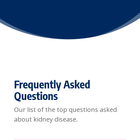
Frequently Asked
Questions
Our list of the top questions asked
about kidney disease.