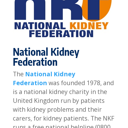
National Kidney
Federation
The
National Kidney
Federation
was founded 1978, and
is a national kidney charity in the
United Kingdom run by patients
with kidney problems and their
carers, for kidney patients. The NKF
runs a free national helpline (0800