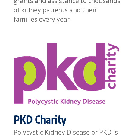
grants and assistance to thousands
of kidney patients and their
families every year.
PKD Charity
Polycystic Kidney Disease or PKD is