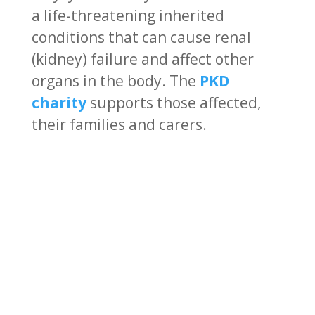
a life-threatening inherited
conditions that can cause renal
(kidney) failure and affect other
organs in the body. The
PKD
charity
supports those affected,
their families and carers.