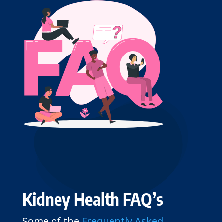
Kidney Health FAQ’s
Some of the
Frequently Asked