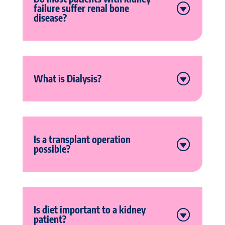
failure suffer renal bone
disease?
What is Dialysis?
Is a transplant operation
possible?
Is diet important to a kidney
patient?