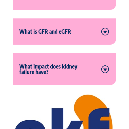
What is GFR and eGFR
What impact does kidney
failure have?