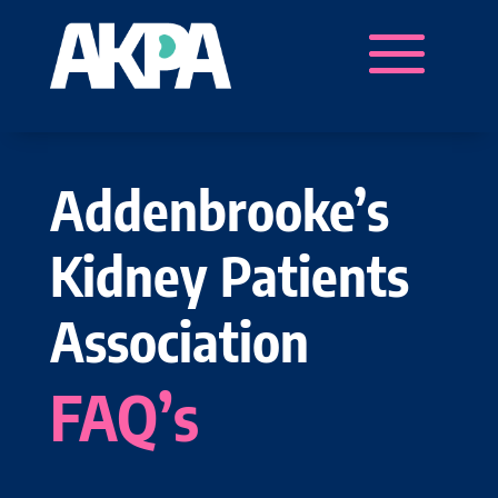
Addenbrooke’s
Kidney Patients
Association
FAQ’s