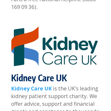
169 09 36).
Kidney Care UK
Kidney Care UK
is the UK’s leading
kidney patient support charity. We
offer advice, support and financial