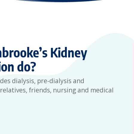
brooke’s Kidney
ion do?
s dialysis, pre-dialysis and
relatives, friends, nursing and medical