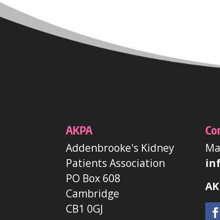
AKPA
Co
Addenbrooke's Kidney
Mai
Patients Association
in
PO Box 608
AK
Cambridge
CB1 0GJ