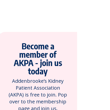
Become a
member of
AKPA - join us
today
Addenbrooke’s Kidney
Patient Association
(AKPA) is free to join. Pop
over to the membership
page and join us.