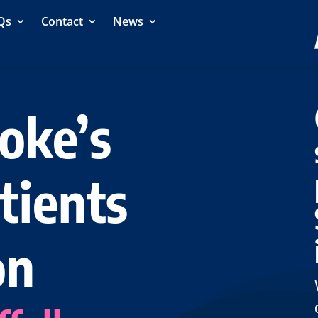
Qs
Contact
News
oke’s
tients
on