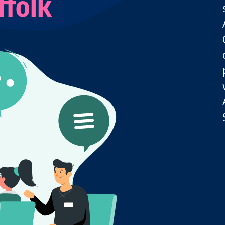
ffolk