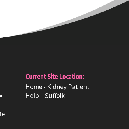
Current Site Location:
Home
-
Kidney Patient
Help – Suffolk
e
t
fe