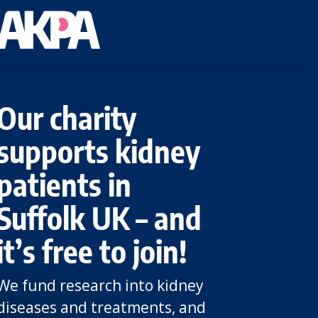
Our charity
supports kidney
patients in
Suffolk UK – and
it’s free to join!
We fund research into kidney
diseases and treatments, and