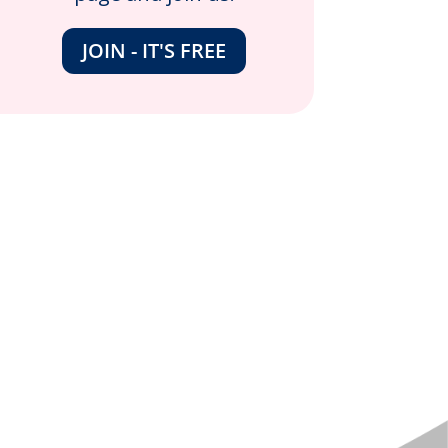
JOIN - IT'S FREE