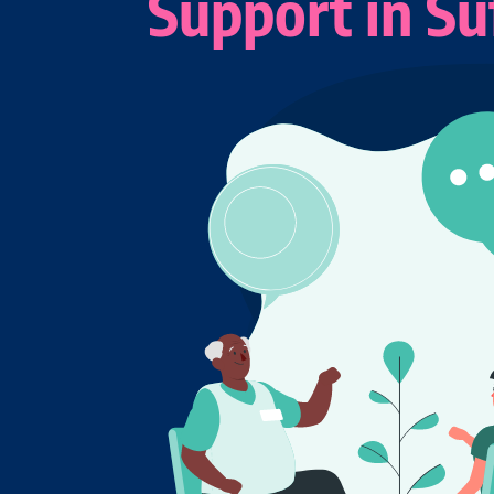
Support in Su