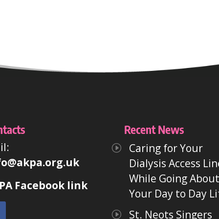
ntacts
Recent News
l:
Caring for Your
fo@akpa.org.uk
Dialysis Access Lin
While Going Abou
PA Facebook link
Your Day to Day Li
St. Neots Singers