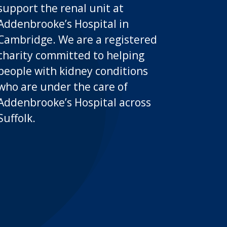
support the renal unit at
Addenbrooke’s Hospital in
Cambridge. We are a registered
charity committed to helping
people with kidney conditions
who are under the care of
Addenbrooke’s Hospital across
Suffolk.