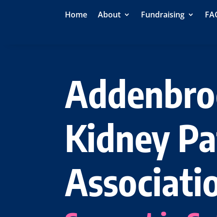
Home
About
Fundraising
FA
Addenbro
Kidney Pa
Associati