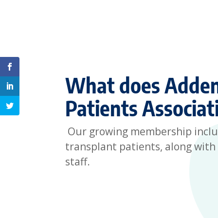
Share on Facebook
What does Adden
Share on Linkedin
Patients Associat
Share on Twitter
Our growing membership include
transplant patients, along with 
staff.