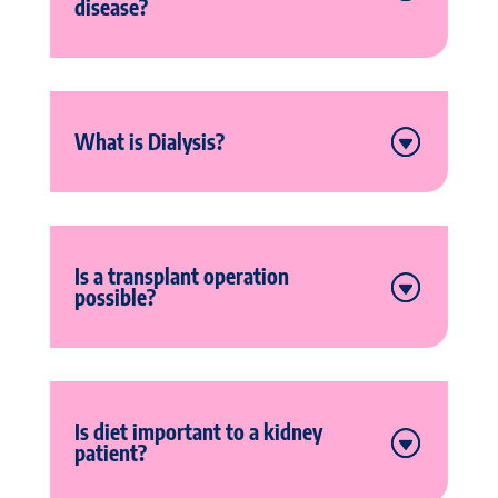
disease?
What is Dialysis?
Is a transplant operation
possible?
Is diet important to a kidney
patient?