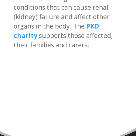
conditions that can cause renal
(kidney) failure and affect other
organs in the body. The
PKD
charity
supports those affected,
their families and carers.