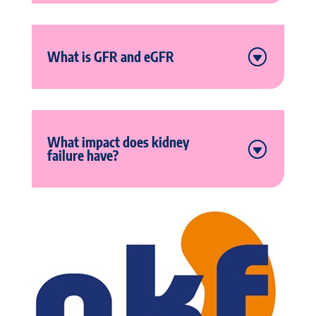
What is GFR and eGFR
What impact does kidney
failure have?