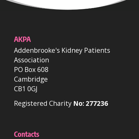
AKPA
Addenbrooke's Kidney Patients
Association
PO Box 608
Cambridge
CB1 0GJ
Registered Charity
No: 277236
Contacts