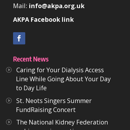
Mail:
info@akpa.org.uk
AKPA Facebook link
Recent News
Caring for Your Dialysis Access
Line While Going About Your Day
to Day Life
St. Neots Singers Summer
FundRaising Concert
The National Kidney Federation