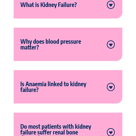
What is Kidney Failure?
Why does blood pressure
matter?
Is Anaemia linked to kidney
failure?
Do most patients with kidney
failure suffer renal bone