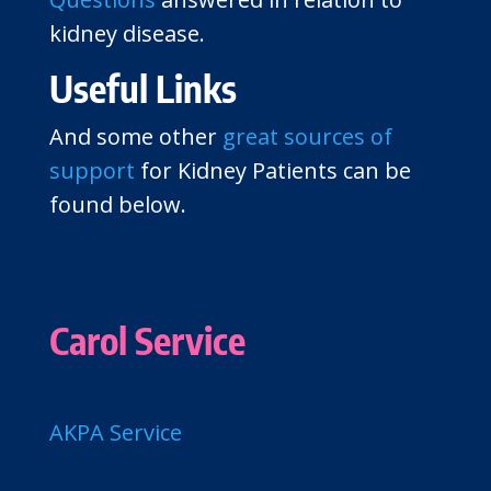
kidney disease.
Useful Links
And some other
great sources of
support
for Kidney Patients can be
found below.
Carol Service
AKPA Service