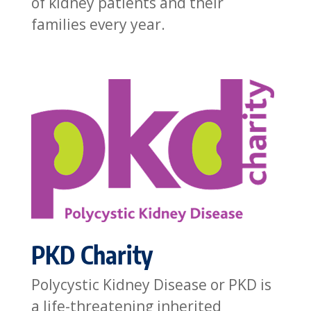
of kidney patients and their
families every year.
PKD Charity
Polycystic Kidney Disease or PKD is
a life-threatening inherited