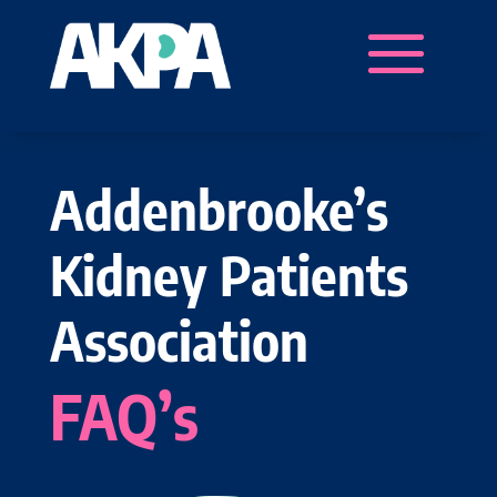
Addenbrooke’s
Kidney Patients
Association
FAQ’s