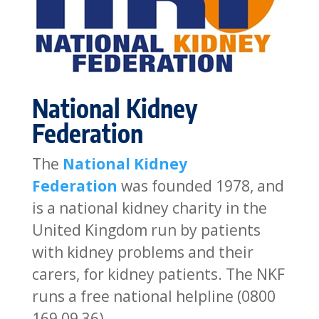
National Kidney
Federation
The
National Kidney
Federation
was founded 1978, and
is a national kidney charity in the
United Kingdom run by patients
with kidney problems and their
carers, for kidney patients. The NKF
runs a free national helpline (0800
169 09 36).