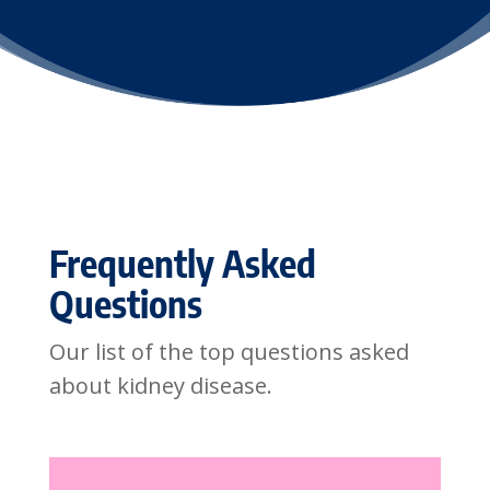
Frequently Asked
Questions
Our list of the top questions asked
about kidney disease.