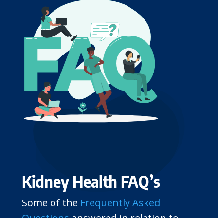
Kidney Health FAQ’s
Some of the
Frequently Asked
Questions
answered in relation to