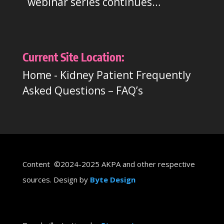
webinar series continues…
Current Site Location:
Home
-
Kidney Patient Frequently
Asked Questions – FAQ’s
Content ©2024-2025 AKPA and other respective
sources. Design by
Byte Design