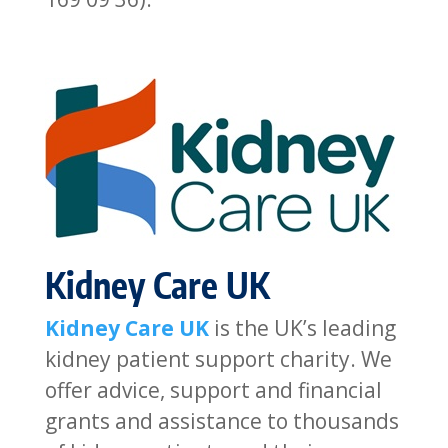
Kidney Care UK
Kidney Care UK
is the UK’s leading
kidney patient support charity. We
offer advice, support and financial
grants and assistance to thousands